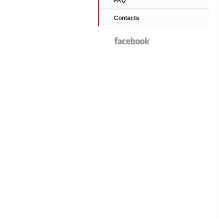
FAQ
Contacts
Facebook