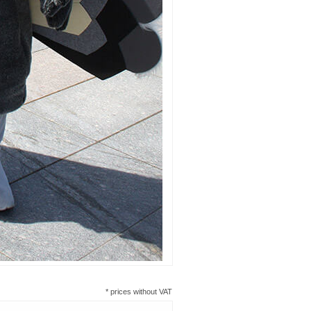
* prices without VAT