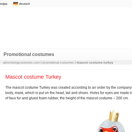
atvijas
deutsch
Promotional costumes
advertisingcostumes.com
/
promotional costumes
/
mascot costume turkey
Mascot costume Turkey
The mascot costume Turkey was created according to an order by the company „
body, mask, which is put on the head, tail and shoes. Holes for eyes are made
of faux fur and glued foam rubber, the height of the mascot costume – 200 cm.