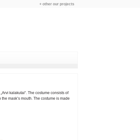
+ other our projects
Arvi kalakutai“. The costume consists of
 in the mask’s mouth. The costume is made