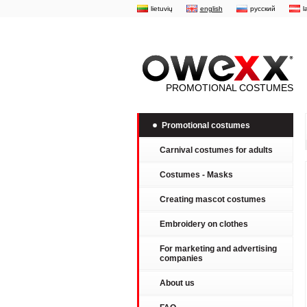
lietuvių
english
русский
l
PROMOTIONAL COSTUMES
Promotional costumes
Carnival costumes for adults
Costumes - Masks
Creating mascot costumes
Embroidery on clothes
For marketing and advertising
companies
About us