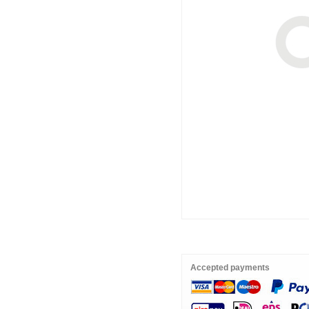
Accepted payments