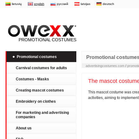
lietuvių
english
русский
latvijas
deutsch
PROMOTIONAL COSTUMES
Promotional costumes
Promotional costume
advertisingcostumes.com
/
promoti
Carnival costumes for adults
Costumes - Masks
The mascot costum
Creating mascot costumes
This mascot costume was creat
activities, aiming to implemen
Embroidery on clothes
For marketing and advertising
companies
About us