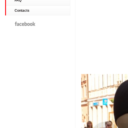
FAQ
Contacts
Facebook