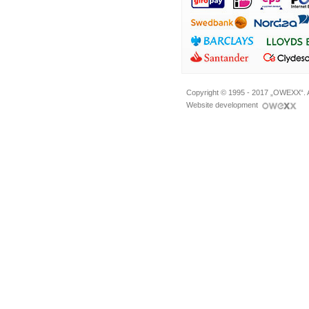
Copyright © 1995 - 2017 „OWEXX“. A
Website development