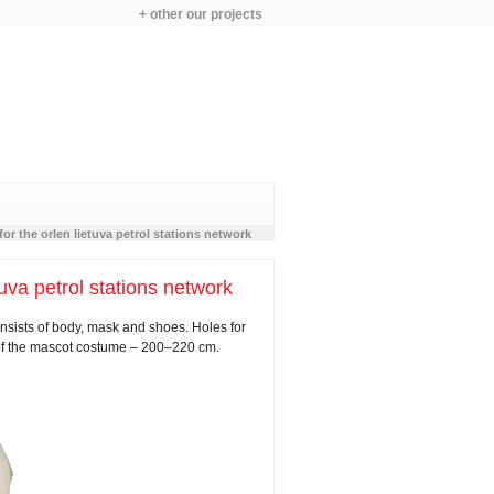
+ other our projects
or the orlen lietuva petrol stations network
va petrol stations network
sists of body, mask and shoes. Holes for
 of the mascot costume – 200–220 cm.