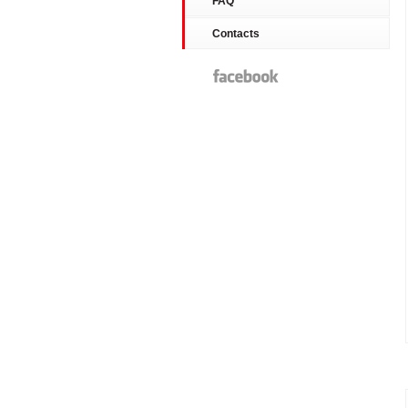
FAQ
Contacts
Facebook