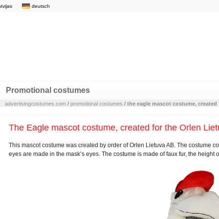
atvijas
deutsch
Promotional costumes
advertisingcostumes.com
/
promotional costumes
/
the eagle mascot costume, created f
The Eagle mascot costume, created for the Orlen Lietu
This mascot costume was created by order of Orlen Lietuva AB. The costume con
eyes are made in the mask’s eyes. The costume is made of faux fur, the height