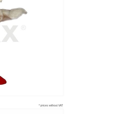
* prices without VAT