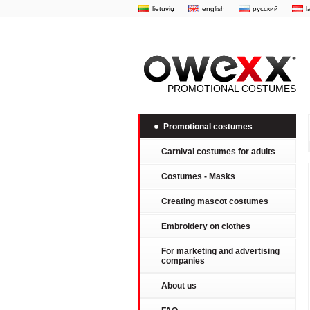
lietuvių
english
русский
l
PROMOTIONAL COSTUMES
Promotional costumes
Carnival costumes for adults
Costumes - Masks
Creating mascot costumes
Embroidery on clothes
For marketing and advertising
companies
About us