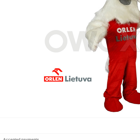
Accepted payments